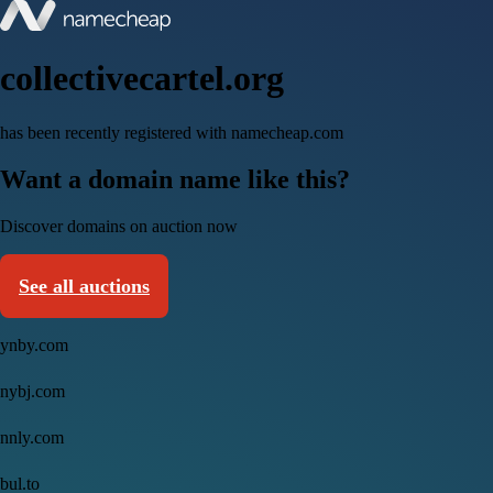
collectivecartel.org
has been recently registered with namecheap.com
Want a domain name like this?
Discover domains on auction now
See all auctions
ynby.com
nybj.com
nnly.com
bul.to