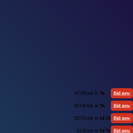
$320
Ends in
7h
Bid now
$210
Ends in
7h
Bid now
$255
Ends in
1d 7h
Bid now
$15
Ends in
3d 7h
Bid now