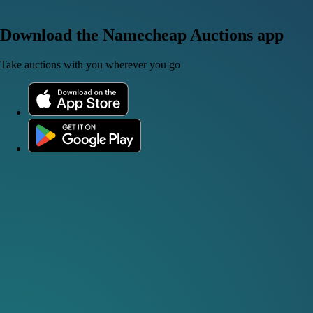
Download the Namecheap Auctions app
Take auctions with you wherever you go